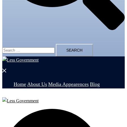
Search
for:
Close
menu
Home
About Us
Media Appearences
Blog
Search