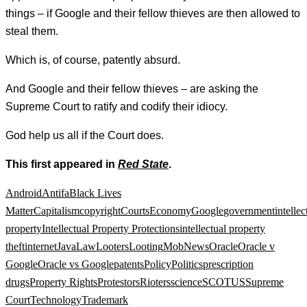
things – if Google and their fellow thieves are then allowed to
steal them.
Which is, of course, patently absurd.
And Google and their fellow thieves – are asking the
Supreme Court to ratify and codify their idiocy.
God help us all if the Court does.
This first appeared in
Red State
.
Android
Antifa
Black Lives
Matter
Capitalism
copyright
Courts
Economy
Google
government
intellec
property
Intellectual Property Protections
intellectual property
theft
internet
Java
Law
Looters
Looting
Mob
News
Oracle
Oracle v
Google
Oracle vs Google
patents
Policy
Politics
prescription
drugs
Property Rights
Protestors
Rioters
science
SCOTUS
Supreme
Court
Technology
Trademark