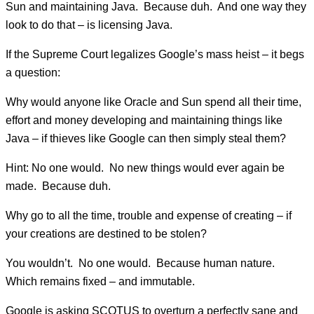
Sun and maintaining Java. Because duh. And one way they
look to do that – is licensing Java.
If the Supreme Court legalizes Google’s mass heist – it begs
a question:
Why would anyone like Oracle and Sun spend all their time,
effort and money developing and maintaining things like
Java – if thieves like Google can then simply steal them?
Hint: No one would. No new things would ever again be
made. Because duh.
Why go to all the time, trouble and expense of creating – if
your creations are destined to be stolen?
You wouldn’t. No one would. Because human nature.
Which remains fixed – and immutable.
Google is asking SCOTUS to overturn a perfectly sane and