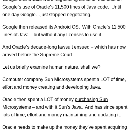
Google’s use of Oracle’s 11,500 lines of Java code. Until
one day Google…just stopped negotiating.
Google then released its Android OS. With Oracle’s 11,500
lines of Java – but without any licenses to use it.
And Oracle’s decade-long lawsuit ensued – which has now
arrived before the Supreme Court.
Let us briefly examine human nature, shall we?
Computer company Sun Microsystems spent a LOT of time,
effort and money creating and developing Java.
Oracle then spent a LOT of money
purchasing Sun
Microsystems
– and with it Sun’s Java. And has since spent
lots of time, effort and money maintaining and updating it.
Oracle needs to make up the money they’ve spent acquiring