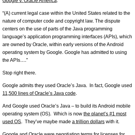
Google v. Oracle America
:
“(A) current legal case within the United States related to the
nature of computer code and copyright law. The dispute
centers on the use of parts of the Java programming
language’s application programming interfaces (APIs), which
are owned by Oracle, within early versions of the Android
operating system by Google. Google has admitted to using
the APIs….”
Stop right there.
Google admits they used Oracle’s Java. In fact, Google used
11,500 lines of Oracle’s Java code
.
And Google used Oracle’s Java – to build its Android mobile
operating system (OS). Which is now
the planet’s #1 most
used OS
. They’ve maybe made
a trillion dollars
with it.
Google and Oracle were negotiating terms for licenses for