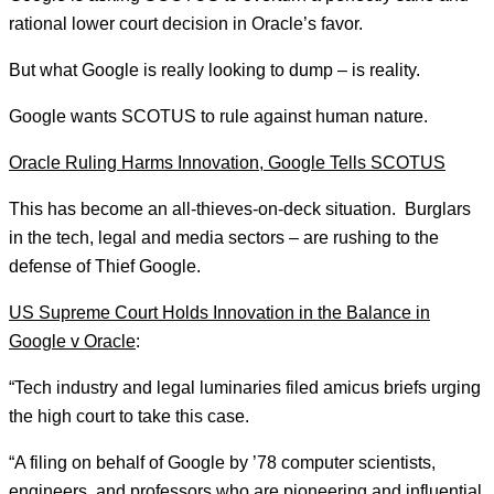
rational lower court decision in Oracle’s favor.
But what Google is really looking to dump – is reality.
Google wants SCOTUS to rule against human nature.
Oracle Ruling Harms Innovation, Google Tells SCOTUS
This has become an all-thieves-on-deck situation. Burglars
in the tech, legal and media sectors – are rushing to the
defense of Thief Google.
US Supreme Court Holds Innovation in the Balance in
Google v Oracle
:
“Tech industry and legal luminaries filed amicus briefs urging
the high court to take this case.
“A filing on behalf of Google by ’78 computer scientists,
engineers, and professors who are pioneering and influential