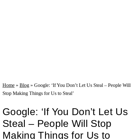
Home
»
Blog
»
Google: ‘If You Don’t Let Us Steal – People Will
Stop Making Things for Us to Steal’
Google: ‘If You Don’t Let Us
Steal – People Will Stop
Making Things for Us to