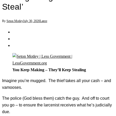
Steal’
By
Seton Motley
July 30, 2020
Latest
You Keep Making – They’ll Keep Stealing
Imagine you’re mugged. The thief takes all your cash – and
vamooses.
The police (God bless them) catch the guy. And off to court
you go – to ensure the larcenist receives what he’s judicially
due.