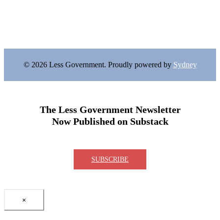
© 2026 Less Government. Proudly powered by
Sydney
The Less Government Newsletter
Now Published on Substack
SUBSCRIBE
×