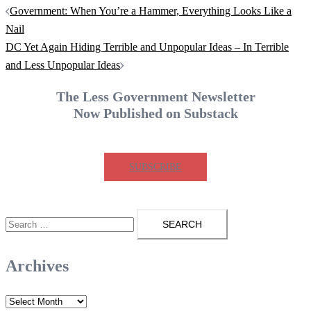
Post
Government: When You’re a Hammer, Everything Looks Like a
navigation
Nail
DC Yet Again Hiding Terrible and Unpopular Ideas – In Terrible
and Less Unpopular Ideas
The Less Government Newsletter
Now Published on Substack
SUBSCRIBE
Search
for:
Archives
Archives