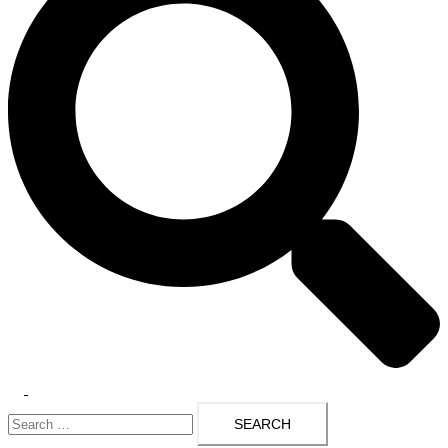
Toggle
Search
menu
for: