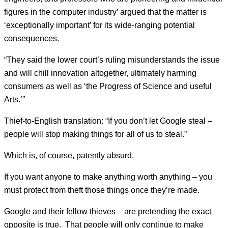
figures in the computer industry’ argued that the matter is
‘exceptionally important’ for its wide-ranging potential
consequences.
“They said the lower court’s ruling misunderstands the issue
and will chill innovation altogether, ultimately harming
consumers as well as ‘the Progress of Science and useful
Arts.’”
Thief-to-English translation: “If you don’t let Google steal –
people will stop making things for all of us to steal.”
Which is, of course, patently absurd.
If you want anyone to make anything worth anything – you
must protect from theft those things once they’re made.
Google and their fellow thieves – are pretending the exact
opposite is true. That people will only continue to make