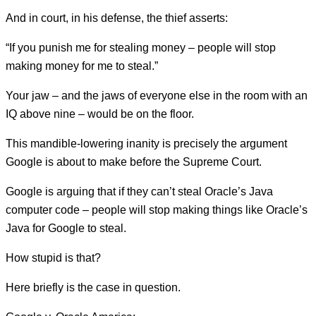
And in court, in his defense, the thief asserts:
“If you punish me for stealing money – people will stop
making money for me to steal.”
Your jaw – and the jaws of everyone else in the room with an
IQ above nine – would be on the floor.
This mandible-lowering inanity is precisely the argument
Google is about to make before the Supreme Court.
Google is arguing that if they can’t steal Oracle’s Java
computer code – people will stop making things like Oracle’s
Java for Google to steal.
How stupid is that?
Here briefly is the case in question.